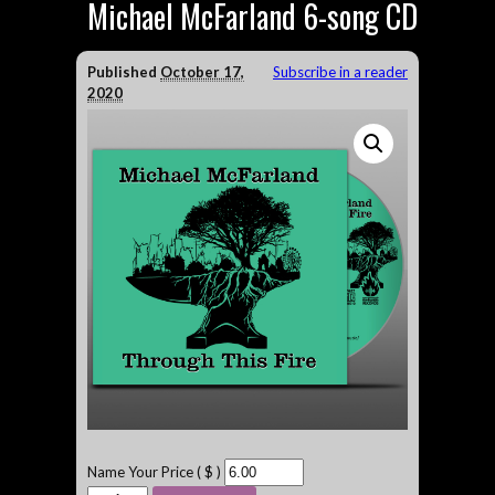
Michael McFarland 6-song CD
Published
October 17,
Subscribe in a reader
2020
Name Your Price ( $ )