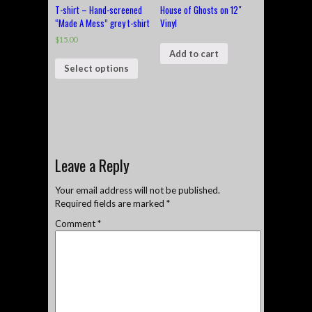
T-shirt – Hand-screened
House of Ghosts on 12″
“Made A Mess” grey t-shirt
Vinyl
$
15.00
Add to cart
Select options
Leave a Reply
Your email address will not be published.
Required fields are marked
*
Comment
*