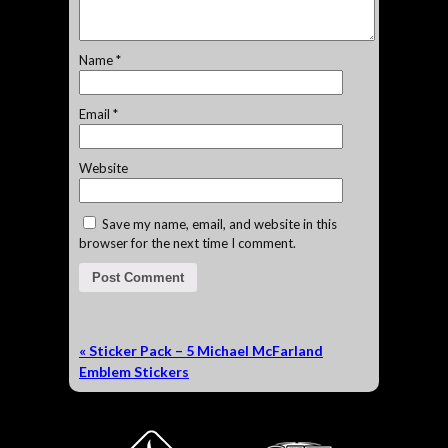
Name
*
Email
*
Website
Save my name, email, and website in this
browser for the next time I comment.
«
Sticker Pack – 5 Michael McFarland
Emblem Stickers