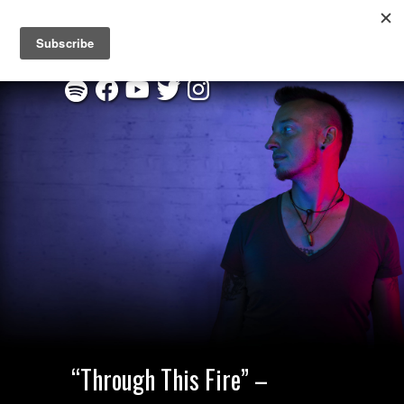
New EP "Through This Fire" :
Listen on Spotify
|
Order CD
“Through This Fire” –