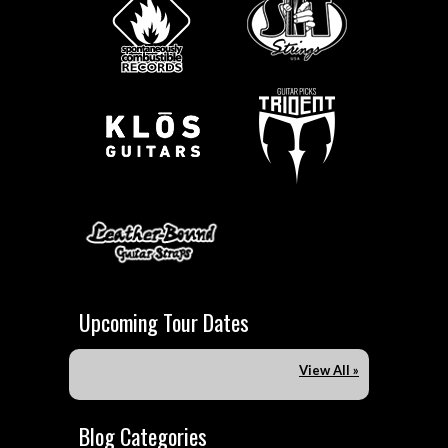
Upcoming Tour Dates
View All »
Blog Categories