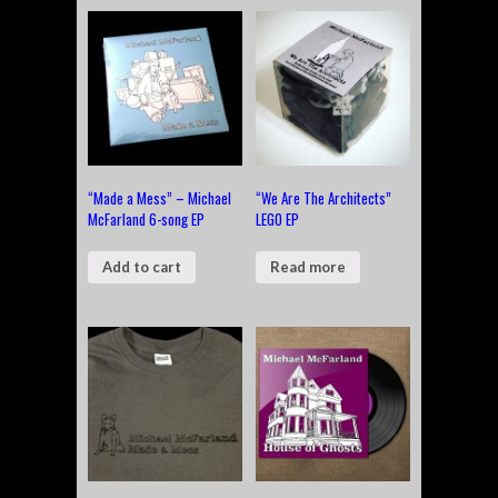
“Made a Mess” – Michael
“We Are The Architects”
McFarland 6-song EP
LEGO EP
Add to cart
Read more