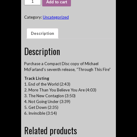
"Through
Add to cart
This
Fire"
Category:
Uncategorized
-
Michael
McFarland
Description
6-
song
CD
Description
quantity
Purchase a Compact Disc copy of Michael
McFarland’s seventh release, “Through This Fire”
Track Listing
1. End of the World (2:43)
2. More Than You Believe You Are (4:03)
3. The New Contagion (3:50)
4. Not Going Under (3:39)
5. Get Down (2:35)
6. Invincible (3:14)
Related products