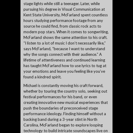
stage lights while still a teenager. Later, while
pursuing his degree in Visual Communication at
Kent State University, McFarland spent countless
hours studying performance footage from any
source he could find, from classic rock acts to
modern pop stars. When it comes to songwriting,
McFarland shows the same attention to his craft.
“I listen to a lot of music I don’t necessarily like,”
says McFarland, “because I want to understand
why the songs connect with their audience.” A
lifetime of attentiveness and continued learning
has taught McFarland how to use lyrics to tug at
your emotions and leave you feeling like you’ve
found a kindred spirit.
Michael is constantly moving his craft forward,
whether by touring the country solo, seeking out
festival performances for his band, or even
creating innovative new musical experiences that
push the boundaries of preconceived stage
performance ideology. Finding himself without a
backing band during a 3-year stint in North
Carolina, McFarland began to explore looping
technology to build intricate soundscapes live on