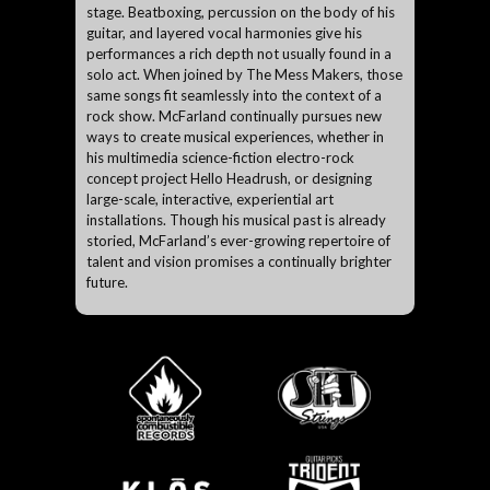
stage. Beatboxing, percussion on the body of his
guitar, and layered vocal harmonies give his
performances a rich depth not usually found in a
solo act. When joined by The Mess Makers, those
same songs fit seamlessly into the context of a
rock show. McFarland continually pursues new
ways to create musical experiences, whether in
his multimedia science-fiction electro-rock
concept project Hello Headrush, or designing
large-scale, interactive, experiential art
installations. Though his musical past is already
storied, McFarland’s ever-growing repertoire of
talent and vision promises a continually brighter
future.