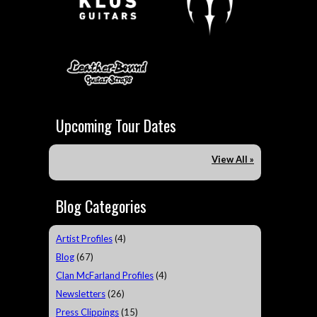
Upcoming Tour Dates
View All »
Blog Categories
Artist Profiles
(4)
Blog
(67)
Clan McFarland Profiles
(4)
Newsletters
(26)
Press Clippings
(15)