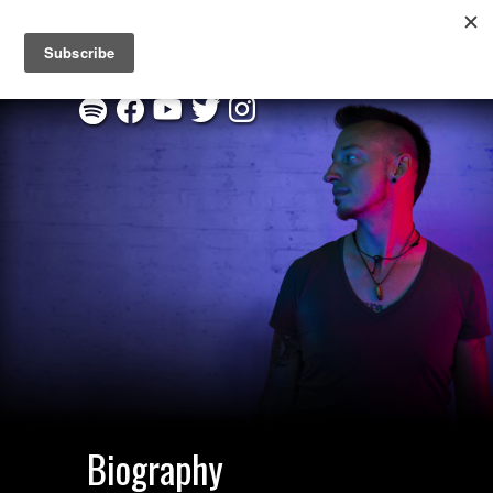
New EP "Through This Fire" :
Listen on Spotify
|
Order CD
Biography