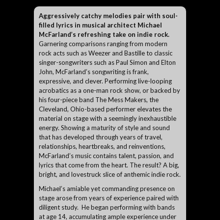
Aggressively catchy melodies pair with soul-
filled lyrics in musical architect Michael
McFarland’s refreshing take on indie rock.
Garnering comparisons ranging from modern
rock acts such as Weezer and Bastille to classic
singer-songwriters such as Paul Simon and Elton
John, McFarland’s songwriting is frank,
expressive, and clever. Performing live-looping
acrobatics as a one-man rock show, or backed by
his four-piece band The Mess Makers, the
Cleveland, Ohio-based performer elevates the
material on stage with a seemingly inexhaustible
energy. Showing a maturity of style and sound
that has developed through years of travel,
relationships, heartbreaks, and reinventions,
McFarland’s music contains talent, passion, and
lyrics that come from the heart. The result? A big,
bright, and lovestruck slice of anthemic indie rock.
Michael’s amiable yet commanding presence on
stage arose from years of experience paired with
diligent study. He began performing with bands
at age 14, accumulating ample experience under