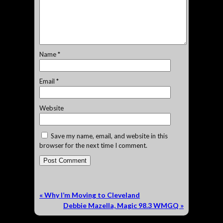
Name
*
Email
*
Website
Save my name, email, and website in this
browser for the next time I comment.
«
Why I’m Moving to Cleveland
Debbie Mazella, Magic 98.3 WMGQ
»