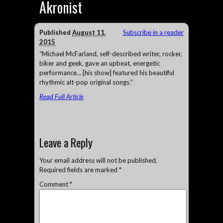
Akronist
Published
August 11,
Subscribe in a reader
2015
“Michael McFarland, self-described writer, rocker,
biker and geek, gave an upbeat, energetic
performance… [his show] featured his beautiful
rhythmic alt-pop original songs.”
Read Full Article
Leave a Reply
Your email address will not be published.
Required fields are marked
*
Comment
*