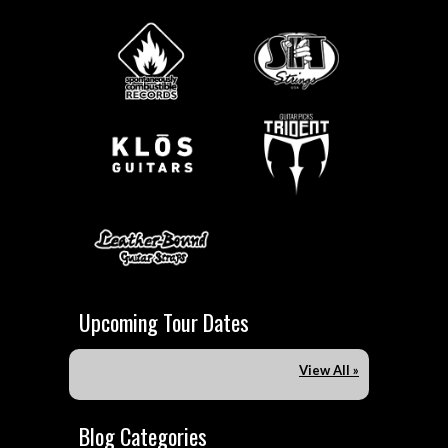
Upcoming Tour Dates
View All »
Blog Categories