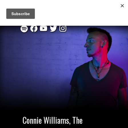
New EP "Through This Fire" :
Listen on Spotify
|
Order CD
Connie Williams, The